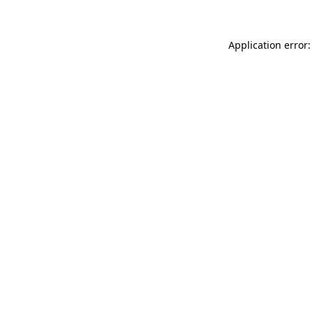
Application error