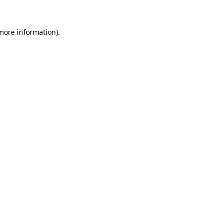
 more information)
.