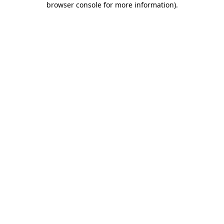
browser console for more information)
.