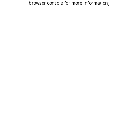
browser console for more information)
.