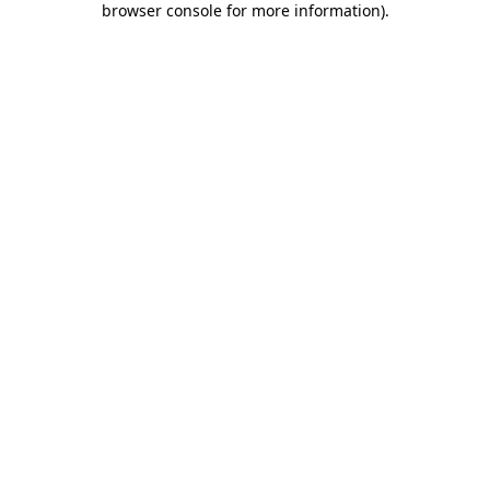
browser console for more information)
.