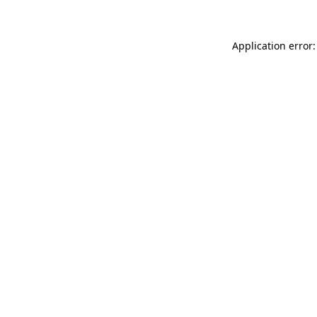
Application error