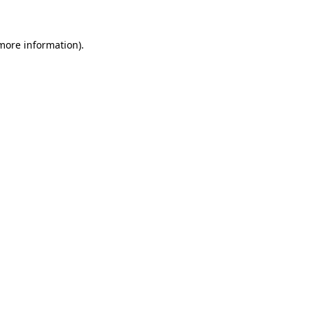
 more information)
.