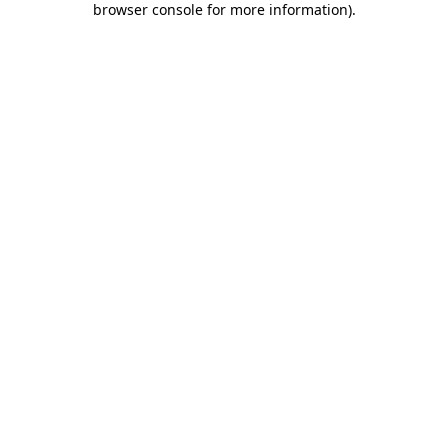
browser console for more information)
.