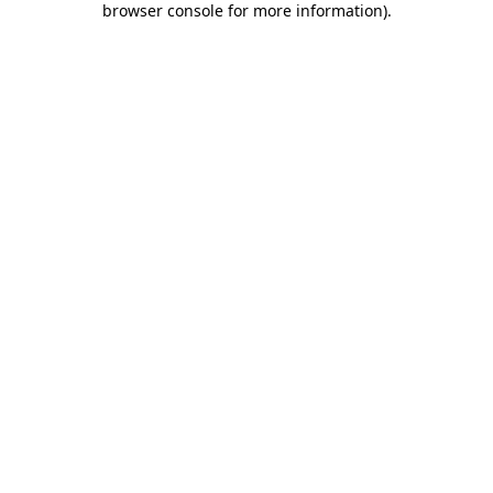
browser console for more information)
.