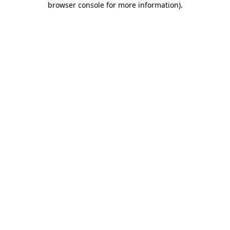
browser console for more information)
.