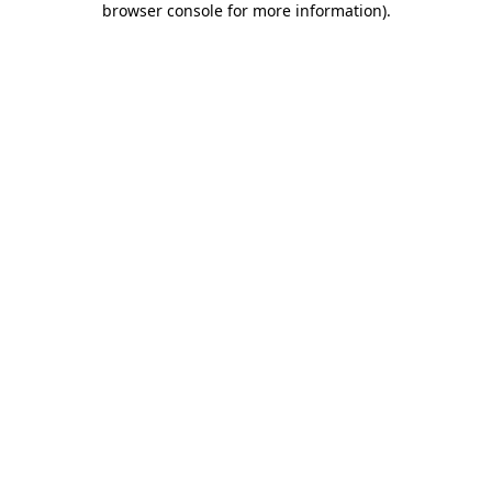
browser console for more information)
.