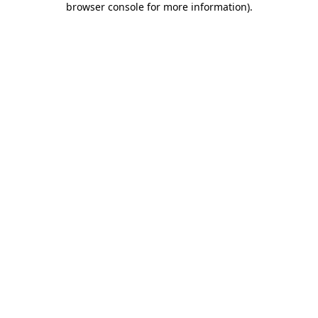
browser console for more information)
.