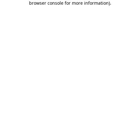
browser console for more information)
.