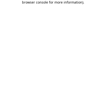
browser console for more information)
.