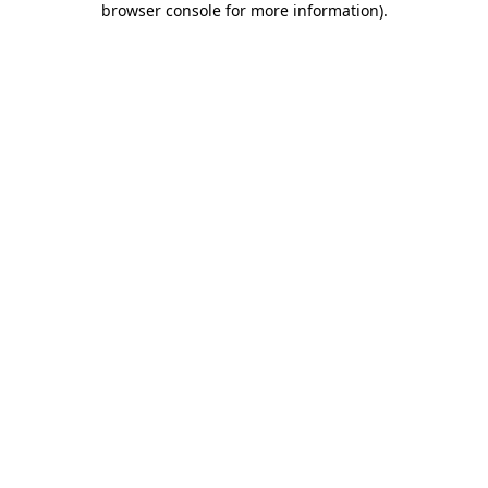
browser console for more information)
.