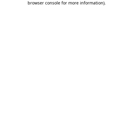
browser console for more information)
.