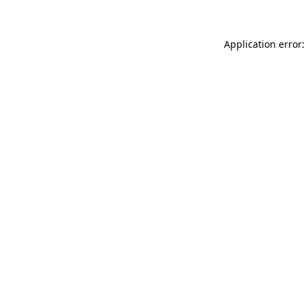
Application error