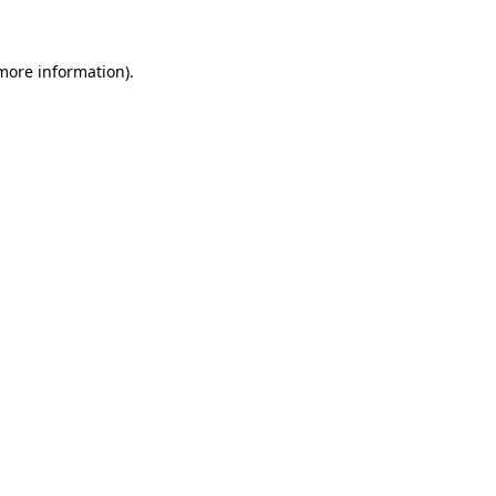
 more information)
.