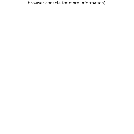
browser console for more information)
.