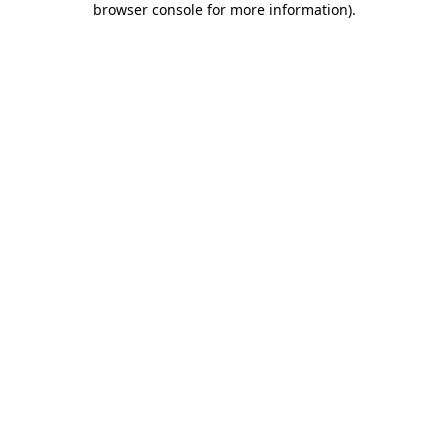
browser console for more information)
.