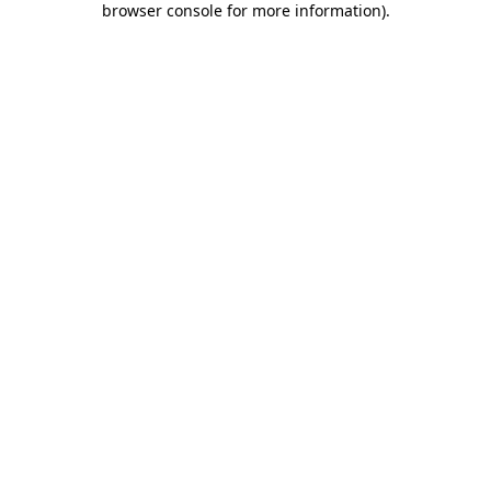
browser console for more information)
.