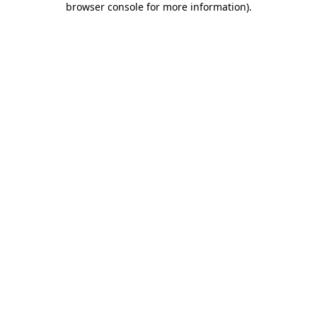
browser console for more information)
.