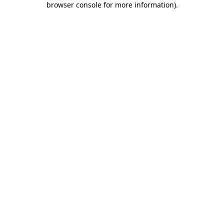
browser console for more information)
.