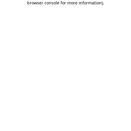
browser console for more information)
.