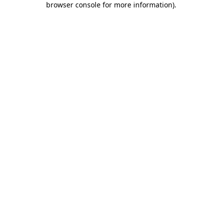
browser console for more information)
.