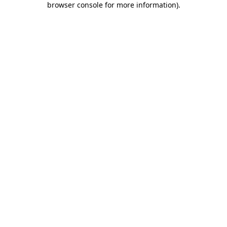
browser console for more information)
.