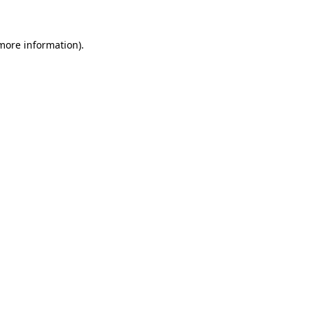
 more information)
.