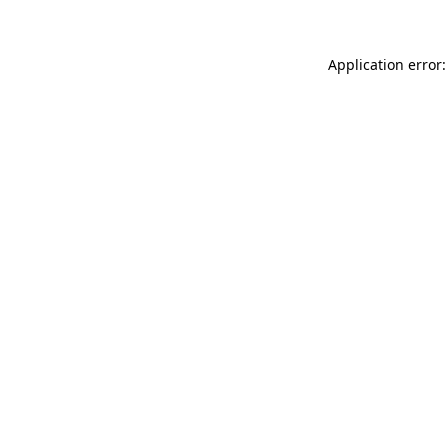
Application error