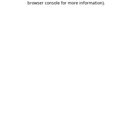
browser console for more information)
.