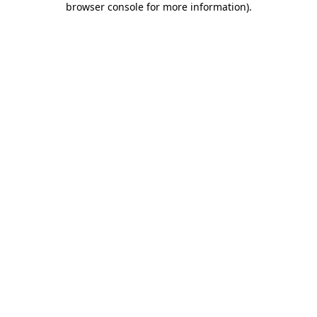
browser console for more information)
.