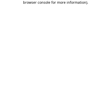
browser console for more information)
.