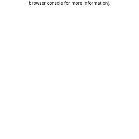
browser console for more information)
.