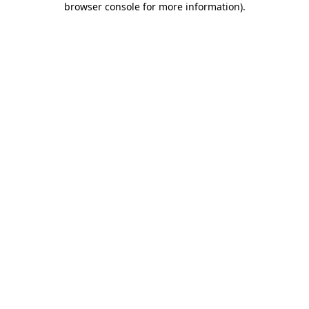
browser console for more information)
.