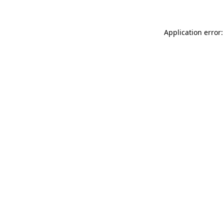
Application error