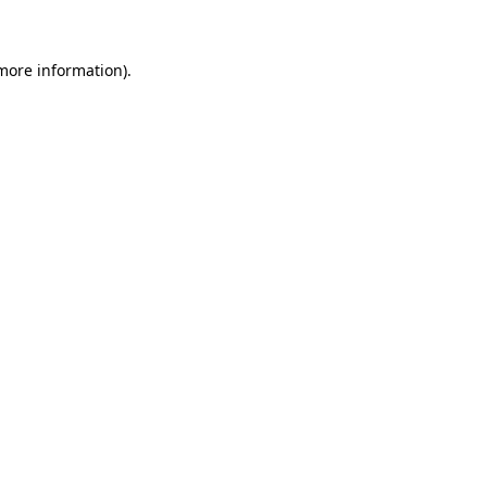
 more information)
.