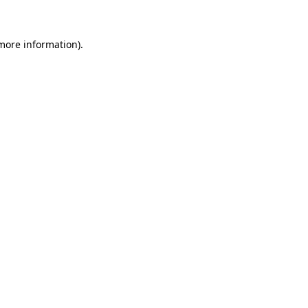
 more information)
.