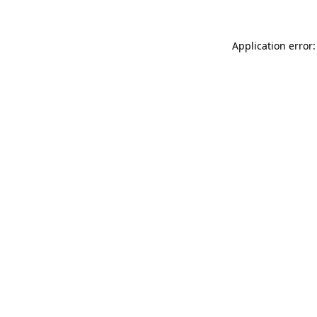
Application error