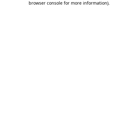
browser console for more information)
.