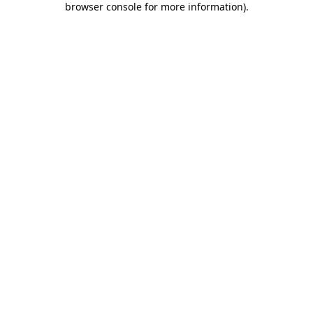
browser console for more information)
.