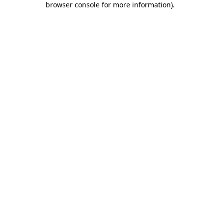
browser console for more information)
.