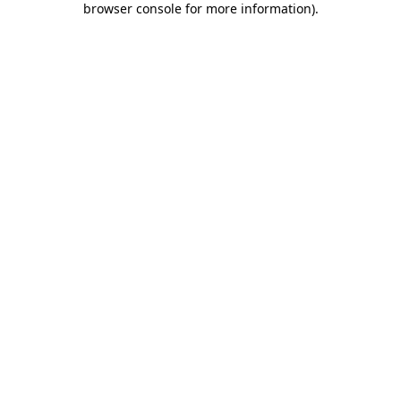
browser console for more information)
.