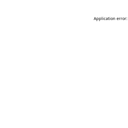
Application error