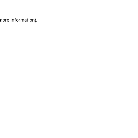
 more information)
.