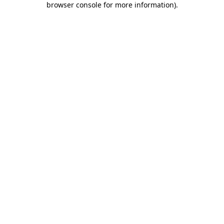
browser console for more information)
.