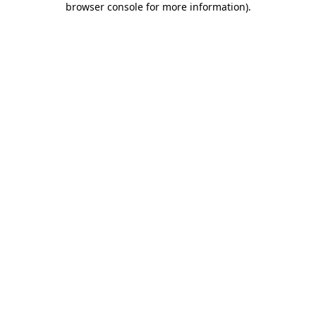
browser console for more information)
.