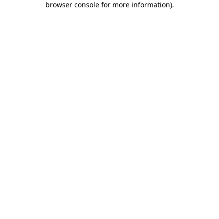
browser console for more information)
.