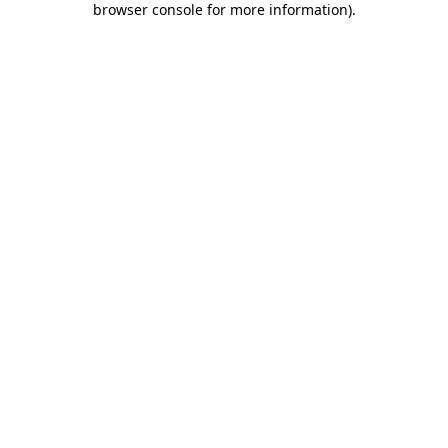
browser console for more information)
.