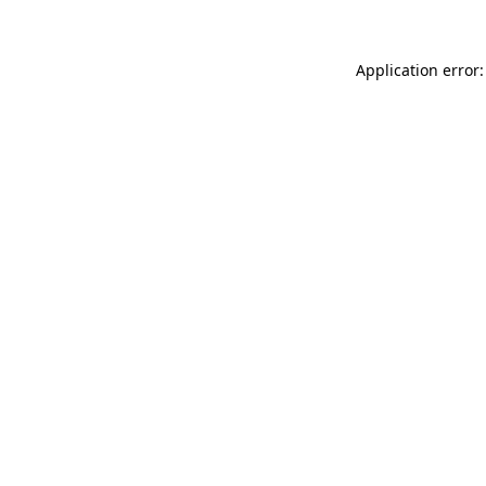
Application error