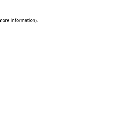
 more information)
.