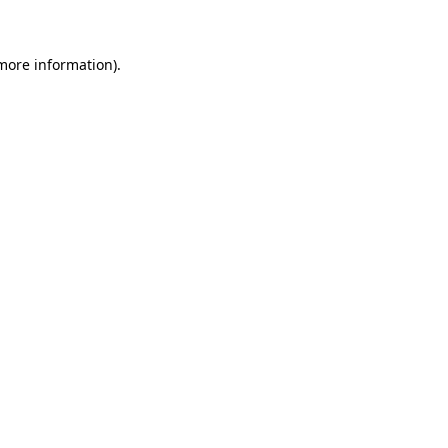
 more information)
.