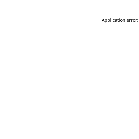
Application error