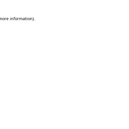
 more information)
.