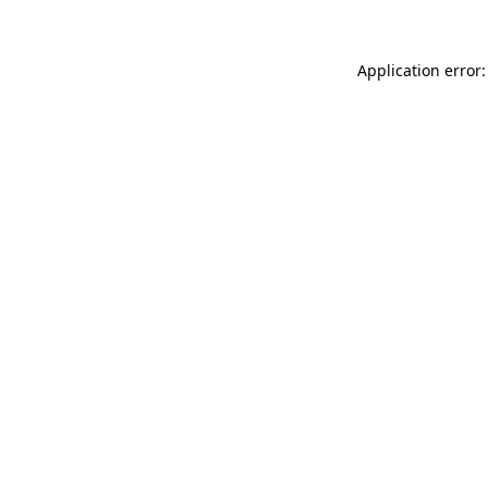
Application error