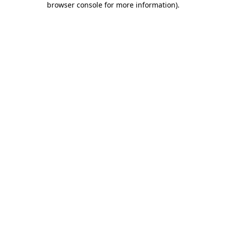
browser console for more information)
.