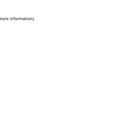
 more information)
.