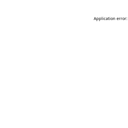
Application error