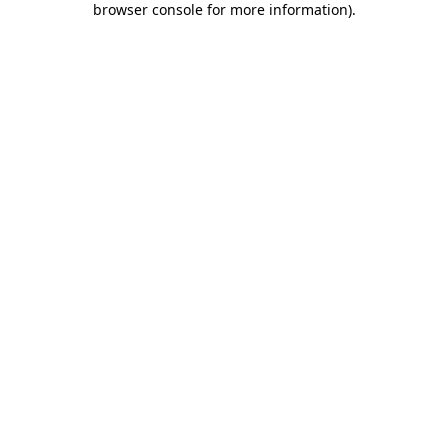
browser console for more information)
.