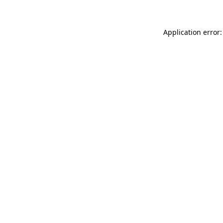
Application error