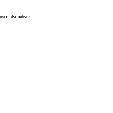
 more information)
.