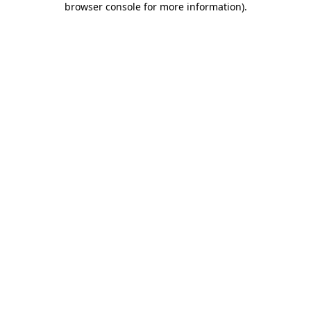
browser console for more information)
.