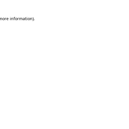
 more information)
.