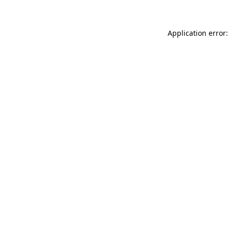
Application error