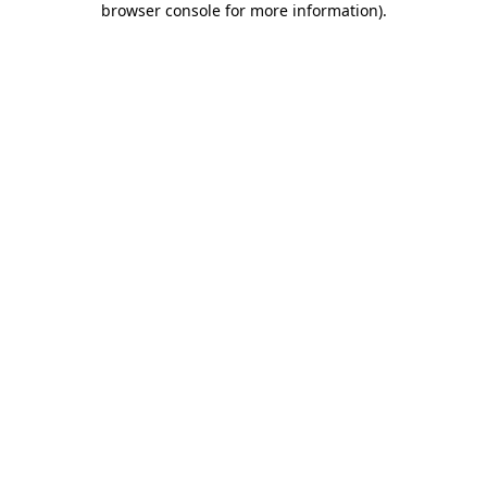
browser console for more information)
.